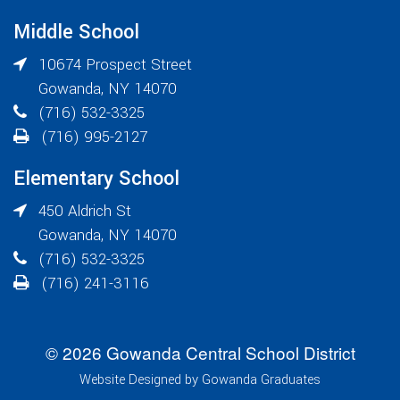
Middle School
10674 Prospect Street
Gowanda
,
NY
14070
(716) 532-3325
(716) 995-2127
Elementary School
450 Aldrich St
Gowanda
,
NY
14070
(716) 532-3325
(716) 241-3116
© 2026 Gowanda Central School District
Website Designed by Gowanda Graduates