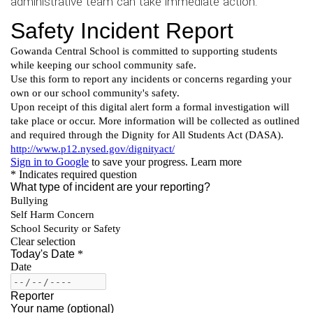
administrative team can take immediate action.