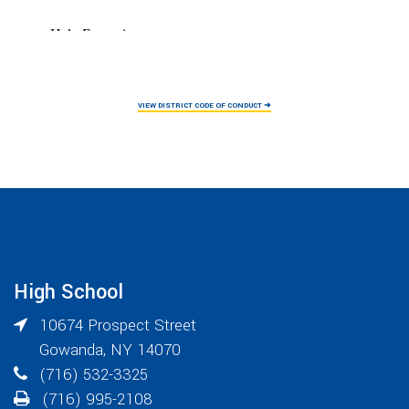
VIEW DISTRICT CODE OF CONDUCT ➜
High School
10674 Prospect Street
Gowanda
,
NY
14070
(716) 532-3325
(716) 995-2108