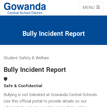
Gowanda
MENU
Central School District
Bully Incident Report
Student Safety & Welfare
Bully Incident Report
🛡️
Safe & Confidential
Bullying is not tolerated at Gowanda Central Schools.
Use this official portal to provide details so our