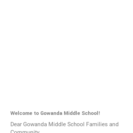
Welcome to Gowanda Middle School!
Dear Gowanda Middle School Families and
Community,