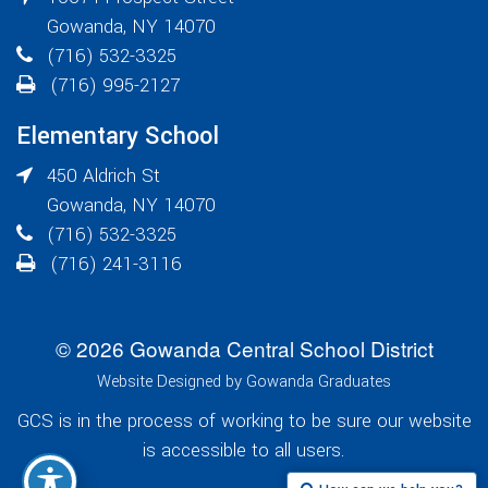
Gowanda
,
NY
14070
(716) 532-3325
(716) 995-2127
Elementary School
450 Aldrich St
Gowanda
,
NY
14070
(716) 532-3325
(716) 241-3116
© 2026 Gowanda Central School District
Website Designed by Gowanda Graduates
GCS is in the process of working to be sure our website
is accessible to all users.