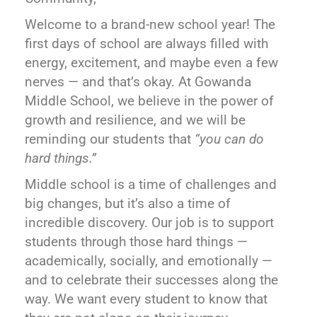
Welcome to a brand-new school year! The
first days of school are always filled with
energy, excitement, and maybe even a few
nerves — and that’s okay. At Gowanda
Middle School, we believe in the power of
growth and resilience, and we will be
reminding our students that
“you can do
hard things.”
Middle school is a time of challenges and
big changes, but it’s also a time of
incredible discovery. Our job is to support
students through those hard things —
academically, socially, and emotionally —
and to celebrate their successes along the
way. We want every student to know that