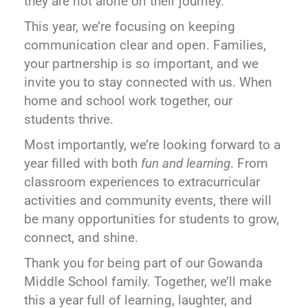
they are not alone on their journey.
This year, we’re focusing on keeping
communication clear and open. Families,
your partnership is so important, and we
invite you to stay connected with us. When
home and school work together, our
students thrive.
Most importantly, we’re looking forward to a
year filled with both
fun and learning
. From
classroom experiences to extracurricular
activities and community events, there will
be many opportunities for students to grow,
connect, and shine.
Thank you for being part of our Gowanda
Middle School family. Together, we’ll make
this a year full of learning, laughter, and