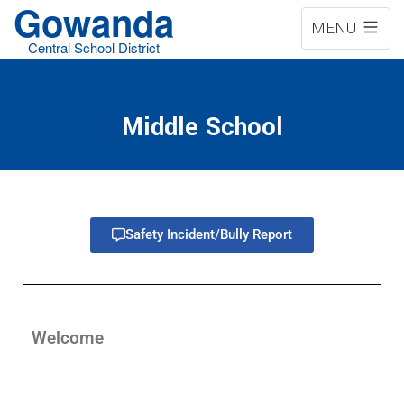
Gowanda
MENU
Central School District
Middle School
Safety Incident/Bully Report
Welcome