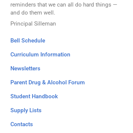
reminders that we can all do hard things —
and do them well.
Principal Silleman
Bell Schedule
Curriculum Information
Newsletters
Parent Drug & Alcohol Forum
Student Handbook
Supply Lists
Contacts