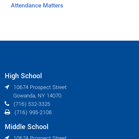
Attendance Matters
High School
10674 Prospect Street
Gowanda
,
NY
14070
(716) 532-3325
(716) 995-2108
Middle School
10674 Prospect Street