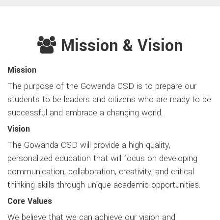
Mission & Vision
Mission
The purpose of the Gowanda CSD is to prepare our
students to be leaders and citizens who are ready to be
successful and embrace a changing world.
Vision
The Gowanda CSD will provide a high quality,
personalized education that will focus on developing
communication, collaboration, creativity, and critical
thinking skills through unique academic opportunities.
Core Values
We believe that we can achieve our vision and