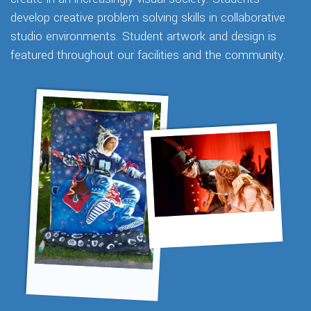
develop creative problem solving skills in collaborative
studio environments. Student artwork and design is
featured throughout our facilities and the community.