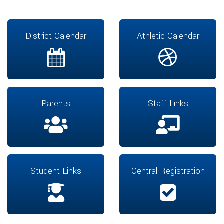
District Calendar
Athletic Calendar
Parents
Staff Links
Student Links
Central Registration