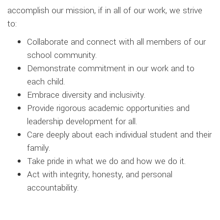
accomplish our mission, if in all of our work, we strive
to:
Collaborate and connect with all members of our
school community.
Demonstrate commitment in our work and to
each child.
Embrace diversity and inclusivity.
Provide rigorous academic opportunities and
leadership development for all.
Care deeply about each individual student and their
family.
Take pride in what we do and how we do it.
Act with integrity, honesty, and personal
accountability.