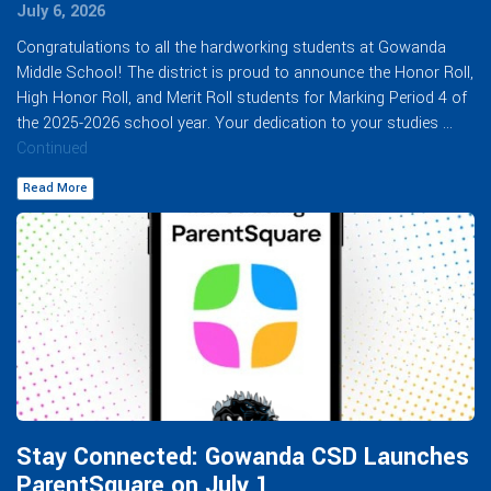
July 6, 2026
Congratulations to all the hardworking students at Gowanda
Middle School! The district is proud to announce the Honor Roll,
High Honor Roll, and Merit Roll students for Marking Period 4 of
the 2025-2026 school year. Your dedication to your studies …
Continued
Read More
Stay Connected: Gowanda CSD Launches
ParentSquare on July 1