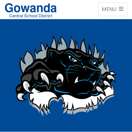
Gowanda
MENU
Central School District