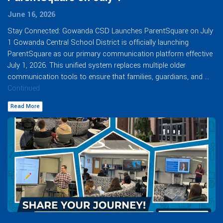
June 16, 2026
Stay Connected: Gowanda CSD Launches ParentSquare on July
1 Gowanda Central School District is officially launching
ParentSquare as our primary communication platform effective
July 1, 2026. This unified system replaces multiple older
communication tools to ensure that families, guardians, and …
Continued
Read More