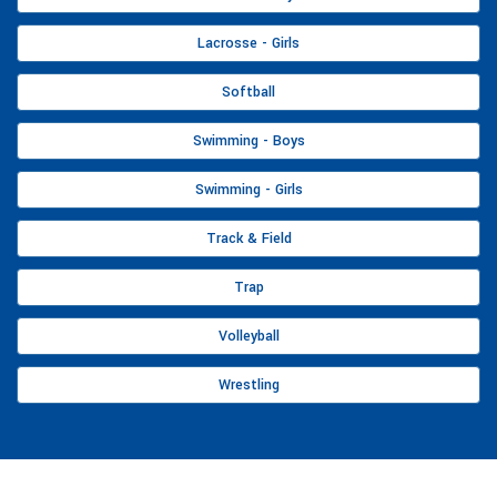
Lacrosse - Girls
Softball
Swimming - Boys
Swimming - Girls
Track & Field
Trap
Volleyball
Wrestling