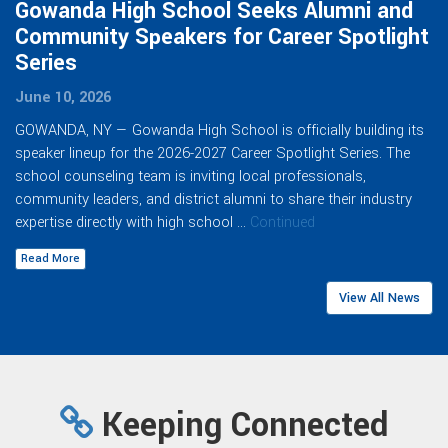
Gowanda High School Seeks Alumni and
Community Speakers for Career Spotlight
Series
June 10, 2026
GOWANDA, NY — Gowanda High School is officially building its
speaker lineup for the 2026-2027 Career Spotlight Series. The
school counseling team is inviting local professionals,
community leaders, and district alumni to share their industry
expertise directly with high school …
Continued
Read More
View All News
Keeping Connected