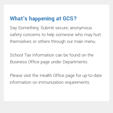
What's happening at GCS?
Say Something: Submit secure, anonymous
safety concerns to help someone who may hurt
themselves or others through our main menu.
School Tax Information can be found on the
Business Office page under Departments.
Please visit the Health Office page for up-to-date
information on immunization requirements.