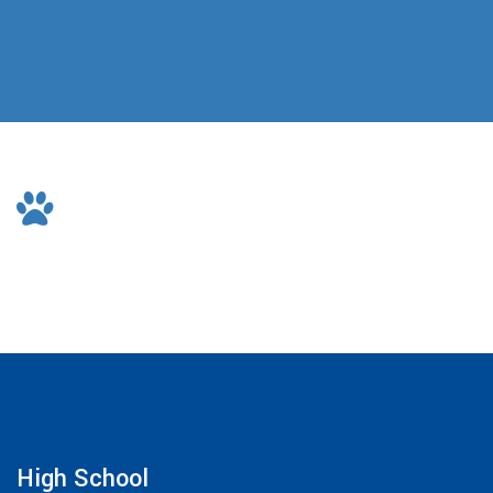
High School