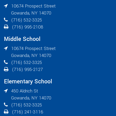
10674 Prospect Street
Gowanda
,
NY
14070
(716) 532-3325
(716) 995-2108
Middle School
10674 Prospect Street
Gowanda
,
NY
14070
(716) 532-3325
(716) 995-2127
Elementary School
450 Aldrich St
Gowanda
,
NY
14070
(716) 532-3325
(716) 241-3116