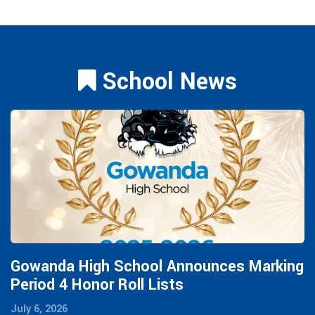
School News
Gowanda High School Announces Marking
Period 4 Honor Roll Lists
July 6, 2026