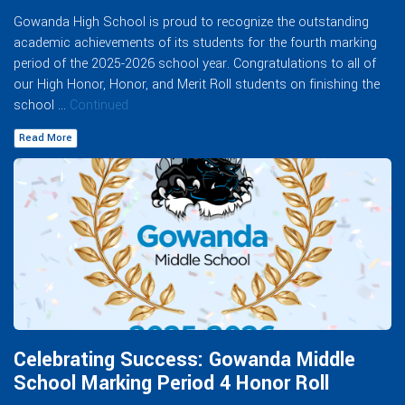
Gowanda High School is proud to recognize the outstanding
academic achievements of its students for the fourth marking
period of the 2025-2026 school year. Congratulations to all of
our High Honor, Honor, and Merit Roll students on finishing the
school …
Continued
Read More
Celebrating Success: Gowanda Middle
School Marking Period 4 Honor Roll