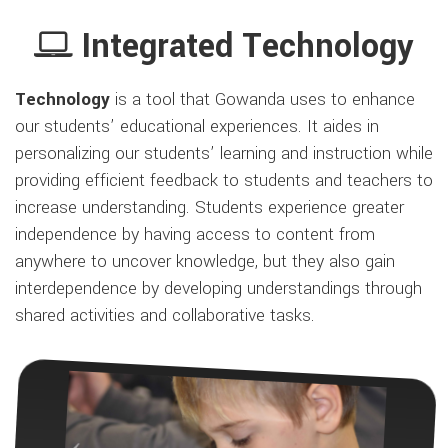
Integrated Technology
Technology
is a tool that Gowanda uses to enhance
our students’ educational experiences. It aides in
personalizing our students’ learning and instruction while
providing efficient feedback to students and teachers to
increase understanding. Students experience greater
independence by having access to content from
anywhere to uncover knowledge, but they also gain
interdependence by developing understandings through
shared activities and collaborative tasks.
Previous
Next