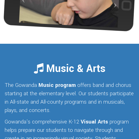
Music & Arts
The Gowanda
Music program
offers band and chorus
starting at the elementary level. Our students participate
in All-state and All-county programs and in musicals,
plays, and concerts.
Gowanda's comprehensive K-12
Visual Arts
program
helps prepare our students to navigate through and
create in an increasingly visual society. Students