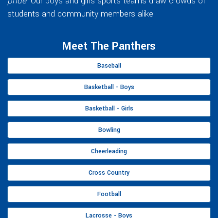
pride
. Our boys and girls sports teams draw crowds of
students and community members alike.
Meet The Panthers
Baseball
Basketball - Boys
Basketball - Girls
Bowling
Cheerleading
Cross Country
Football
Lacrosse - Boys