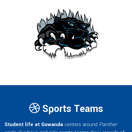
Sports Teams
Student life at Gowanda
centers around
Panther