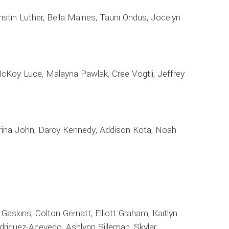
istin Luther, Bella Maines, Tauni Ondus, Jocelyn
 McKoy Luce, Malayna Pawlak, Cree Vogtli, Jeffrey
Corrina John, Darcy Kennedy, Addison Kota, Noah
 Gaskins, Colton Gernatt, Elliott Graham, Kaitlyn
Rodriguez-Acevedo, Ashlynn Silleman, Skylar