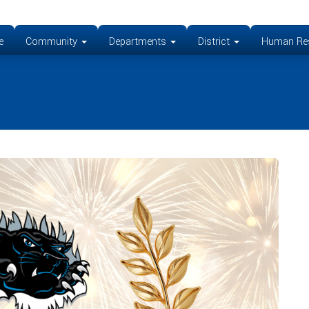
e
Community
Departments
District
Human Re