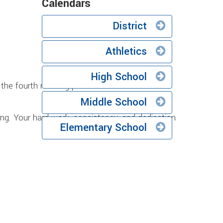
Calendars
District
Athletics
High School
the fourth marking period of the 2025-2026
Middle School
ong. Your hard work, consistency, and dedication
Elementary School