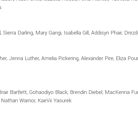
.
 Sierra Darling, Mary Gangi, Isabella Gill, Addisyn Phair, Drezd
er, Jenna Luther, Amelia Pickering, Alexander Pire, Eliza P
rair Bartlett, Gohaodiyo Black, Brendin Diebel, MacKenna Furle
 Nathan Warrior, KaeVii Yasurek.