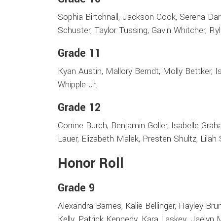
Sophia Birtchnall, Jackson Cook, Serena Darl
Schuster, Taylor Tussing, Gavin Whitcher, Ry
Grade 11
Kyan Austin, Mallory Berndt, Molly Bettker, 
Whipple Jr.
Grade 12
Corrine Burch, Benjamin Goller, Isabelle Gra
Lauer, Elizabeth Malek, Presten Shultz, Lila
Honor Roll
Grade 9
Alexandra Barnes, Kalie Bellinger, Hayley Brun
Kelly, Patrick Kennedy, Kara Laskey, Jaelyn M