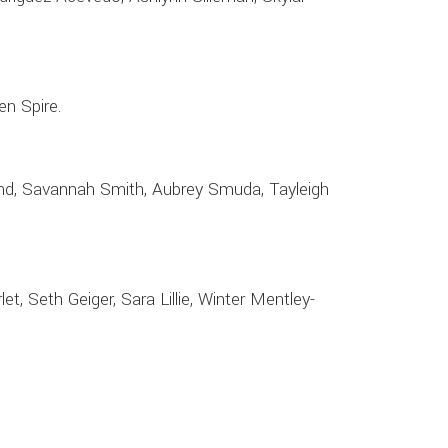
en Spire.
ound, Savannah Smith, Aubrey Smuda, Tayleigh
t, Seth Geiger, Sara Lillie, Winter Mentley-