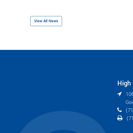
View All News
High
106
Go
(71
(71