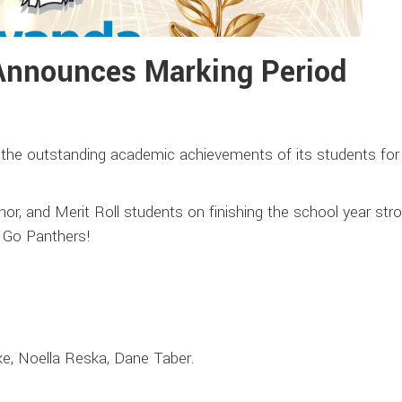
Announces Marking Period
the outstanding academic achievements of its students for 
nor, and Merit Roll students on finishing the school year str
. Go Panthers!
e, Noella Reska, Dane Taber.