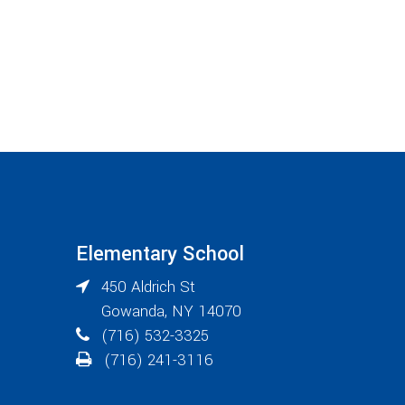
Elementary School
450 Aldrich St
Gowanda
,
NY
14070
(716) 532-3325
(716) 241-3116