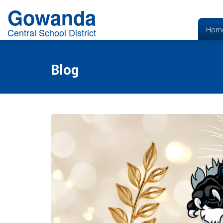
Gowanda
Hom
Central School District
Blog