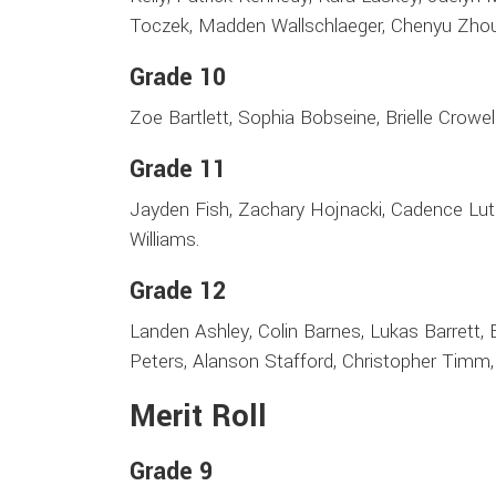
Toczek, Madden Wallschlaeger, Chenyu Zhou
Grade 10
Zoe Bartlett, Sophia Bobseine, Brielle Crowell,
Grade 11
Jayden Fish, Zachary Hojnacki, Cadence Luth
Williams.
Grade 12
Landen Ashley, Colin Barnes, Lukas Barrett, B
Peters, Alanson Stafford, Christopher Timm,
Merit Roll
Grade 9