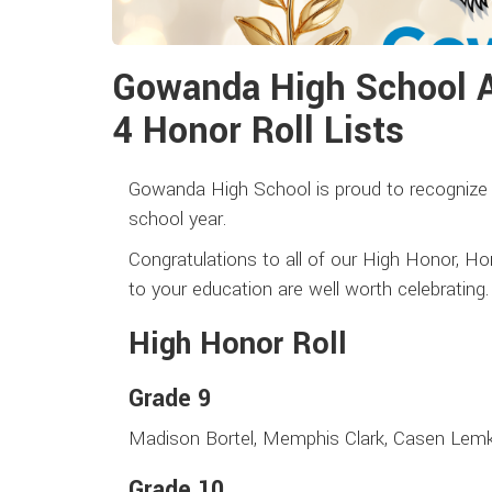
Gowanda High School 
4 Honor Roll Lists
Gowanda High School is proud to recognize 
school year.
Congratulations to all of our High Honor, Ho
to your education are well worth celebrating
High Honor Roll
Grade 9
Madison Bortel, Memphis Clark, Casen Lemk
Grade 10