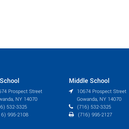
 School
Middle School
74 Prospect Street
10674 Prospect Street
wanda
,
NY
14070
Gowanda
,
NY
14070
6) 532-3325
(716) 532-3325
6) 995-2108
(716) 995-2127