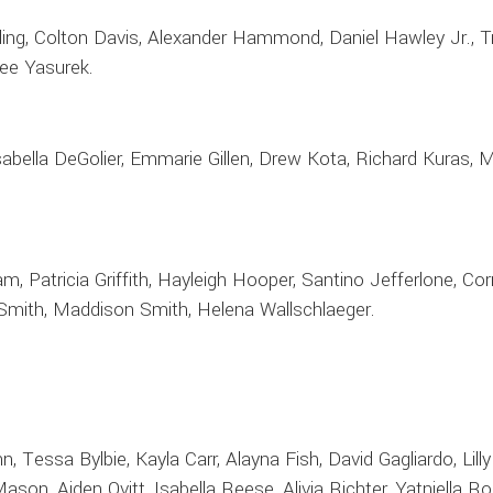
ing, Colton Davis, Alexander Hammond, Daniel Hawley Jr., Tr
lee Yasurek.
Isabella DeGolier, Emmarie Gillen, Drew Kota, Richard Kuras,
ham, Patricia Griffith, Hayleigh Hooper, Santino Jefferlone, 
h Smith, Maddison Smith, Helena Wallschlaeger.
n, Tessa Bylbie, Kayla Carr, Alayna Fish, David Gagliardo, Lilly
ason, Aiden Ovitt, Isabella Reese, Alivia Richter, Yatniella 