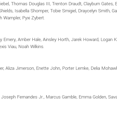
bel, Thomas Douglas III, Trenton Draudt, Clayburn Gates, Ell
 Shields, Isabella Shomper, Tobie Smigiel, Draycelyn Smith, 
h Wampler, Pyxi Zybert.
ley Emery, Amber Hale, Ainsley Horth, Jarek Howard, Logan K
exis Viau, Noah Wilkins.
er, Aliza Jimerson, Enette John, Porter Lemke, Delia Mohaw
y, Joseph Fernandes Jr., Marcus Gamble, Emma Golden, Savay