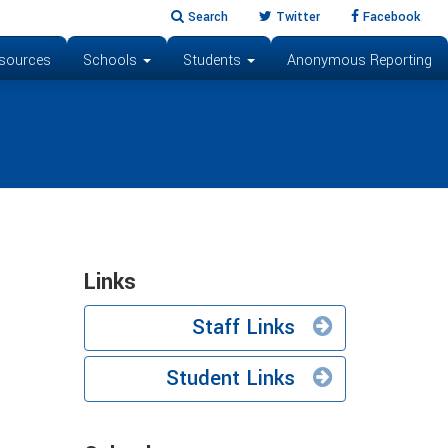
Search
Twitter
Facebook
sources
Schools
Students
Anonymous Reporting
Links
Staff Links
Student Links