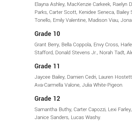
Elayna Ashley, MacKenzie Carkeek, Raelyn Die
Parks, Carter Scott, Kenidee Seneca, Bailey
Tonello, Emily Valentine, Madison Viau, Jona
Grade 10
Grant Berry, Bella Coppola, Envy Cross, Har
Stafford, Donald Stevens Jr., Norah Tadt, Al
Grade 11
Jaycee Bailey, Damien Cedri, Lauren Hostett
Ava-Carmella Valone, Julia White-Pigeon.
Grade 12
Samantha Buthy, Carter Capozzi, Lexi Farle
Janice Sanders, Lucas Washy.