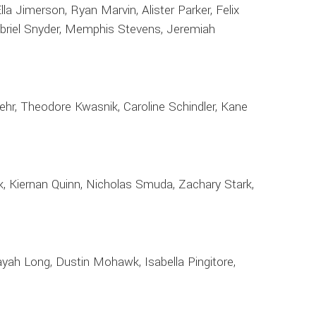
a Jimerson, Ryan Marvin, Alister Parker, Felix
Gabriel Snyder, Memphis Stevens, Jeremiah
ehr, Theodore Kwasnik, Caroline Schindler, Kane
k, Kiernan Quinn, Nicholas Smuda, Zachary Stark,
ah Long, Dustin Mohawk, Isabella Pingitore,