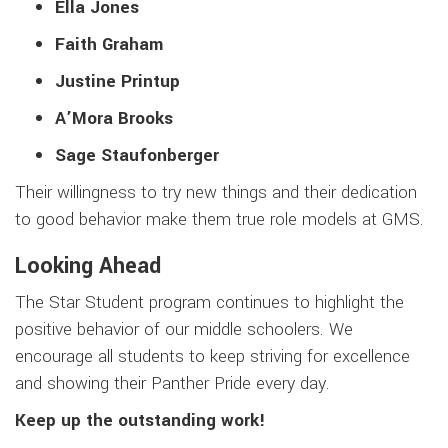
Ella Jones
Faith Graham
Justine Printup
A’Mora Brooks
Sage Staufonberger
Their willingness to try new things and their dedication
to good behavior make them true role models at GMS.
Looking Ahead
The Star Student program continues to highlight the
positive behavior of our middle schoolers. We
encourage all students to keep striving for excellence
and showing their Panther Pride every day.
Keep up the outstanding work!