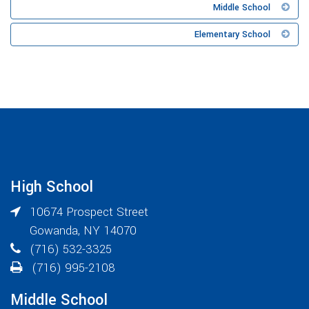
Middle School
Elementary School
High School
10674 Prospect Street
Gowanda
,
NY
14070
(716) 532-3325
(716) 995-2108
Middle School