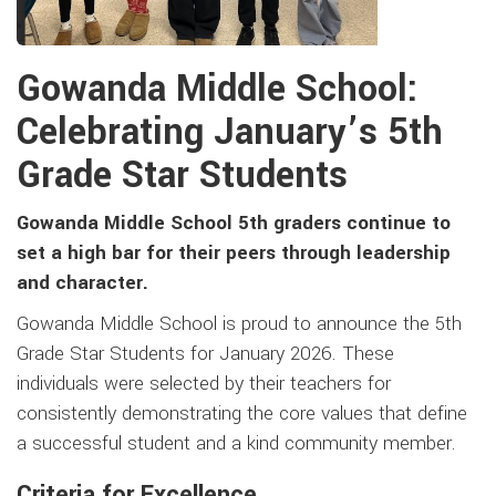
Gowanda Middle School:
Celebrating January’s 5th
Grade Star Students
Gowanda Middle School 5th graders continue to
set a high bar for their peers through leadership
and character.
Gowanda Middle School is proud to announce the 5th
Grade Star Students for January 2026. These
individuals were selected by their teachers for
consistently demonstrating the core values that define
a successful student and a kind community member.
Criteria for Excellence