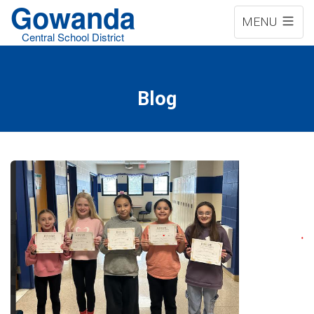
Gowanda
MENU
Central School District
Blog