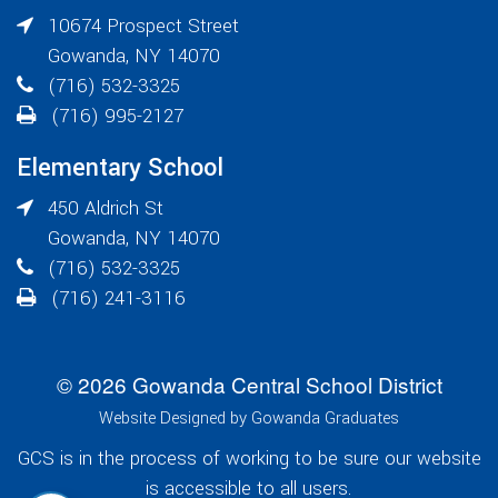
10674 Prospect Street
Gowanda
,
NY
14070
(716) 532-3325
(716) 995-2127
Elementary School
450 Aldrich St
Gowanda
,
NY
14070
(716) 532-3325
(716) 241-3116
© 2026 Gowanda Central School District
Website Designed by Gowanda Graduates
GCS is in the process of working to be sure our website
is accessible to all users.