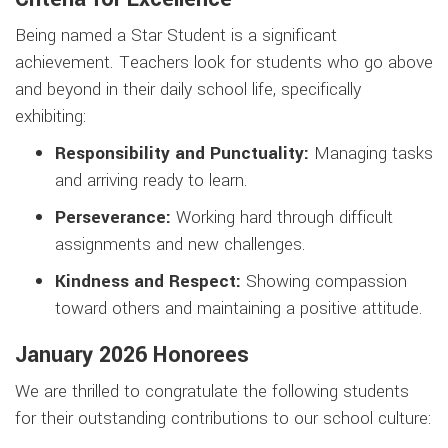
Being named a Star Student is a significant
achievement. Teachers look for students who go above
and beyond in their daily school life, specifically
exhibiting:
Responsibility and Punctuality:
Managing tasks
and arriving ready to learn.
Perseverance:
Working hard through difficult
assignments and new challenges.
Kindness and Respect:
Showing compassion
toward others and maintaining a positive attitude.
January 2026 Honorees
We are thrilled to congratulate the following students
for their outstanding contributions to our school culture: