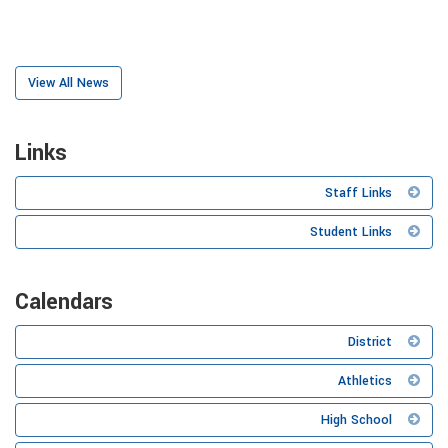
View All News
Links
Staff Links
Student Links
Calendars
District
Athletics
High School