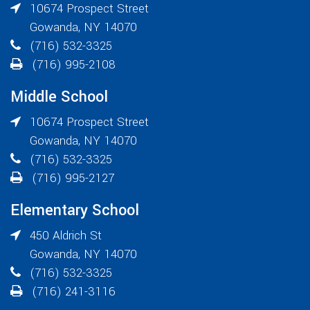
10674 Prospect Street
Gowanda
,
NY
14070
(716) 532-3325
(716) 995-2108
Middle School
10674 Prospect Street
Gowanda
,
NY
14070
(716) 532-3325
(716) 995-2127
Elementary School
450 Aldrich St
Gowanda
,
NY
14070
(716) 532-3325
(716) 241-3116