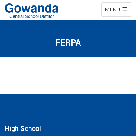
Gowanda
MENU
Central School District
FERPA
High School