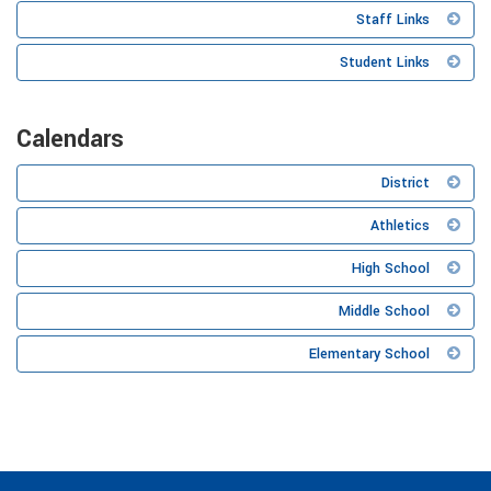
Staff Links
Student Links
Calendars
District
Athletics
High School
Middle School
Elementary School