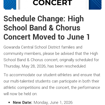
Schedule Change: High
School Band & Chorus
Concert Moved to June 1
Gowanda Central School District families and
community members, please be advised that the High
School Band & Chorus concert, originally scheduled for
Thursday, May 28, 2026, has been rescheduled.
To accommodate our student-athletes and ensure that
our multi-talented students can participate in both their
athletic competitions and the concert, the performance
will now be held on:
New Date:
Monday, June 1, 2026