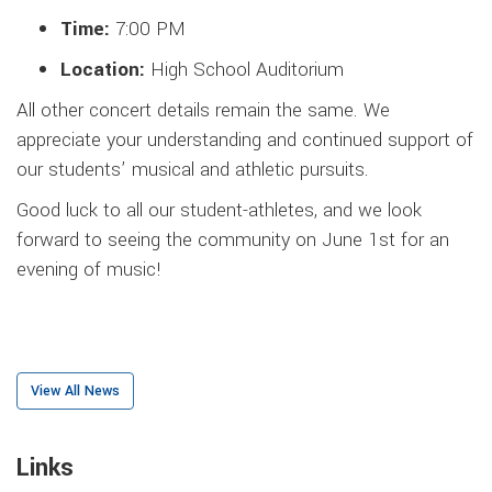
Time:
7:00 PM
Location:
High School Auditorium
All other concert details remain the same. We
appreciate your understanding and continued support of
our students’ musical and athletic pursuits.
Good luck to all our student-athletes, and we look
forward to seeing the community on June 1st for an
evening of music!
View All News
Links