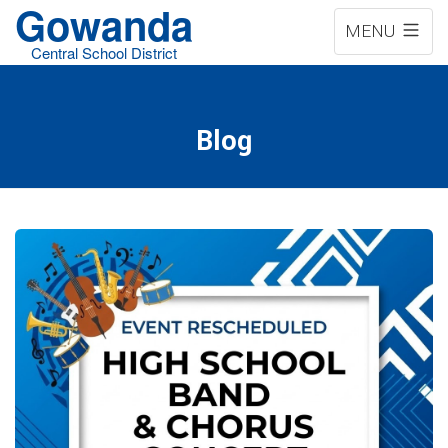
Gowanda
MENU
Central School District
Blog