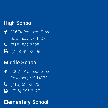
High School
10674 Prospect Street
Gowanda
,
NY
14070
(716) 532-3325
(716) 995-2108
Middle School
10674 Prospect Street
Gowanda
,
NY
14070
(716) 532-3325
(716) 995-2127
Elementary School