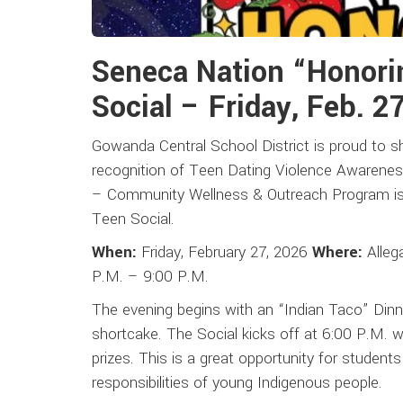
Seneca Nation “Honori
Social – Friday, Feb. 2
Gowanda Central School District is proud to s
recognition of Teen Dating Violence Awarene
– Community Wellness & Outreach Program is h
Teen Social.
When:
Friday, February 27, 2026
Where:
Alleg
P.M. – 9:00 P.M.
The evening begins with an “Indian Taco” Dinne
shortcake. The Social kicks off at 6:00 P.M. w
prizes. This is a great opportunity for student
responsibilities of young Indigenous people.