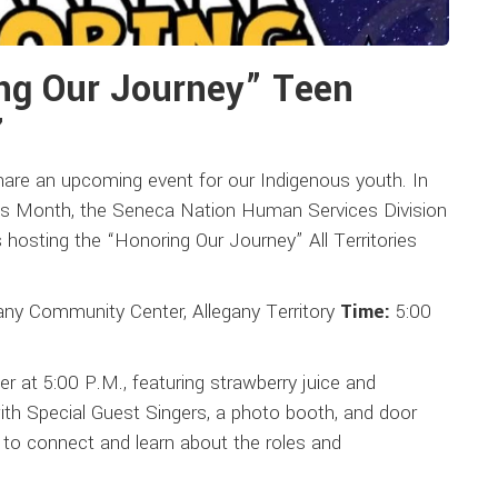
ng Our Journey” Teen
7
hare an upcoming event for our Indigenous youth. In
ss Month, the Seneca Nation Human Services Division
osting the “Honoring Our Journey” All Territories
any Community Center, Allegany Territory
Time:
5:00
r at 5:00 P.M., featuring strawberry juice and
ith Special Guest Singers, a photo booth, and door
s to connect and learn about the roles and