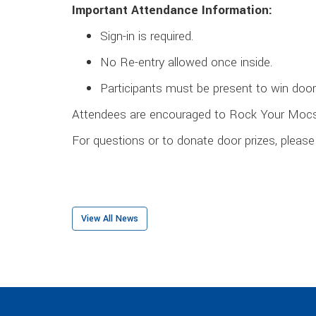
Important Attendance Information:
Sign-in is required.
No Re-entry allowed once inside.
Participants must be present to win door 
Attendees are encouraged to Rock Your Moc
For questions or to donate door prizes, plea
View All News