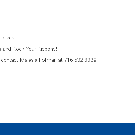
prizes.
s and Rock Your Ribbons!
se contact Malesia Follman at 716-532-8339.