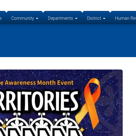
e
Community
Departments
District
Human Re