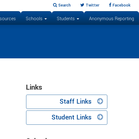
Search
Twitter
Facebook
sources
Schools
Students
Anonymous Reporting
Links
Staff Links
Student Links