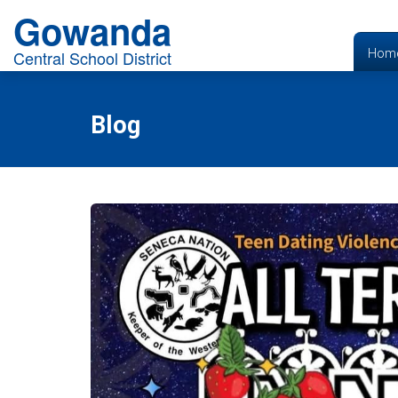
Gowanda
Hom
Central School District
Blog