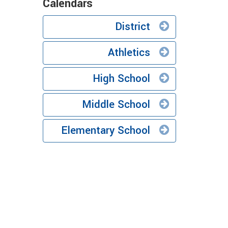
Calendars
District
Athletics
High School
Middle School
Elementary School