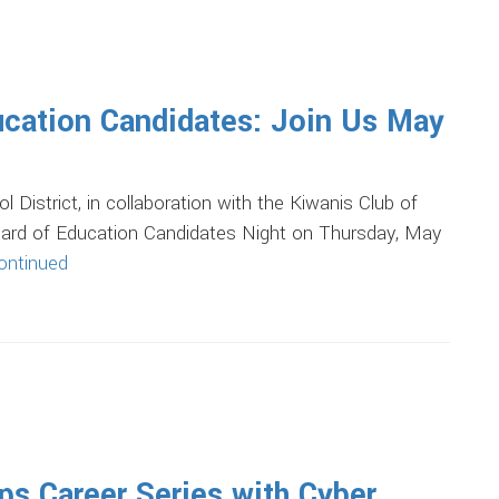
cation Candidates: Join Us May
trict, in collaboration with the Kiwanis Club of
Board of Education Candidates Night on Thursday, May
ontinued
s Career Series with Cyber