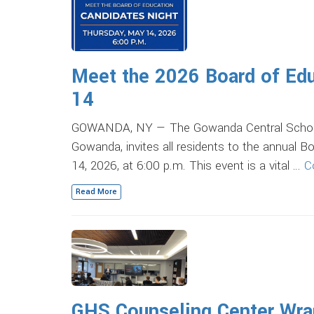
Meet the 2026 Board of Edu
14
GOWANDA, NY — The Gowanda Central School Dis
Gowanda, invites all residents to the annual 
14, 2026, at 6:00 p.m. This event is a vital …
C
Read More
GHS Counseling Center Wrap