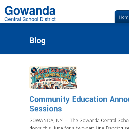
Gowanda
Hom
Central School District
Blog
Community Education Anno
Sessions
GOWANDA, NY — The Gowanda Central School D
doors this June for a two-part Line Dancing 