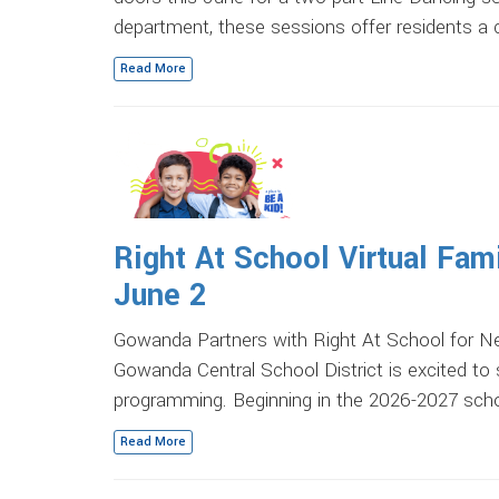
department, these sessions offer residents a
Read More
Right At School Virtual Fam
June 2
Gowanda Partners with Right At School for N
Gowanda Central School District is excited to
programming. Beginning in the 2026-2027 scho
Read More