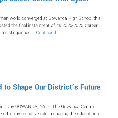
man world converged at Gowanda High School this
ted the final installment of its 2025-2026 Career
, a distinguished …
Continued
to Shape Our District’s Future
eprint Day GOWANDA, NY — The Gowanda Central
rs to play an active role in shaping the educational