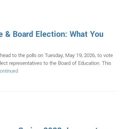
 & Board Election: What You
l head to the polls on Tuesday, May 19, 2026, to vote
ect representatives to the Board of Education. This
ontinued