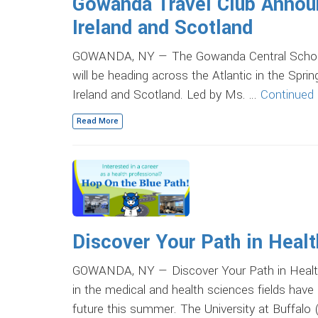
Gowanda Travel Club Annou
Ireland and Scotland
GOWANDA, NY — The Gowanda Central School Di
will be heading across the Atlantic in the Spr
Ireland and Scotland. Led by Ms. …
Continued
Read More
Discover Your Path in Heal
GOWANDA, NY — Discover Your Path in Health
in the medical and health sciences fields have 
future this summer. The University at Buffalo