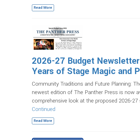
Read More
2026-27 Budget Newsletter
Years of Stage Magic and Pl
Community Traditions and Future Planning:
newest edition of The Panther Press is now av
comprehensive look at the proposed 2026-27 sc
Continued
Read More