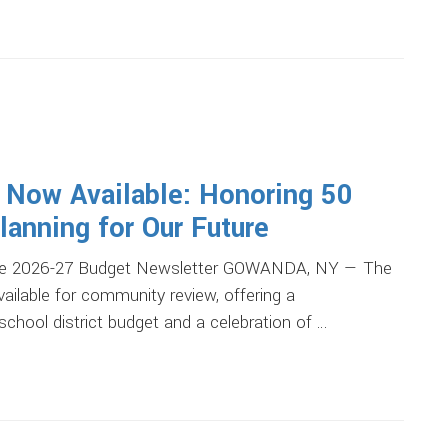
 Now Available: Honoring 50
anning for Our Future
 The 2026-27 Budget Newsletter GOWANDA, NY — The
ailable for community review, offering a
hool district budget and a celebration of …