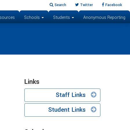
Search
Twitter
Facebook
sources
Schools
Students
Anonymous Reporting
Links
Staff Links
Student Links