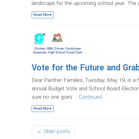
landscape for the upcoming school year. The
Read More
Vote for the Future and Gra
Dear Panther Families, Tuesday, May 19, is a 
annual Budget Vote and School Board Election
sure no one goes …
Continued
Read More
← Older posts