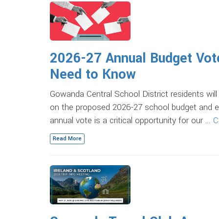
2026-27 Annual Budget Vote
Need to Know
Gowanda Central School District residents wil
on the proposed 2026-27 school budget and el
annual vote is a critical opportunity for our …
C
Read More