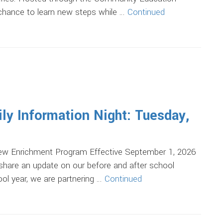
 chance to learn new steps while …
Continued
ily Information Night: Tuesday,
ew Enrichment Program Effective September 1, 2026
 share an update on our before and after school
ol year, we are partnering …
Continued