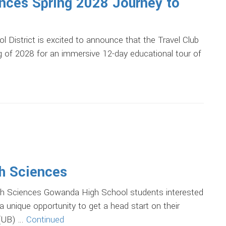
nces Spring 2028 Journey to
strict is excited to announce that the Travel Club
ing of 2028 for an immersive 12-day educational tour of
th Sciences
 Sciences Gowanda High School students interested
a unique opportunity to get a head start on their
 (UB) …
Continued