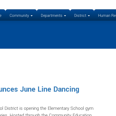
e
Community
Departments
District
Human Re
unces June Line Dancing
istrict is opening the Elementary School gym
series. Hosted through the Community Education