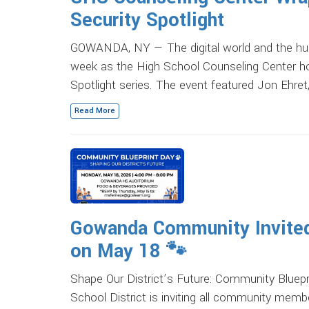
Security Spotlight
GOWANDA, NY — The digital world and the hu
week as the High School Counseling Center hos
Spotlight series. The event featured Jon Ehret
Read More
Gowanda Community Invited 
on May 18 🐾
Shape Our District’s Future: Community Blu
School District is inviting all community membe