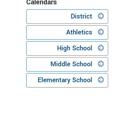
Calendars
District
Athletics
High School
Middle School
Elementary School