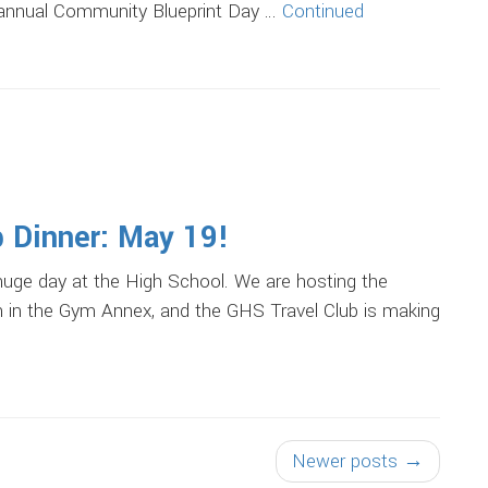
 annual Community Blueprint Day …
Continued
b Dinner: May 19!
huge day at the High School. We are hosting the
 in the Gym Annex, and the GHS Travel Club is making
Newer posts →